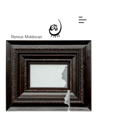
Remus Moldovan