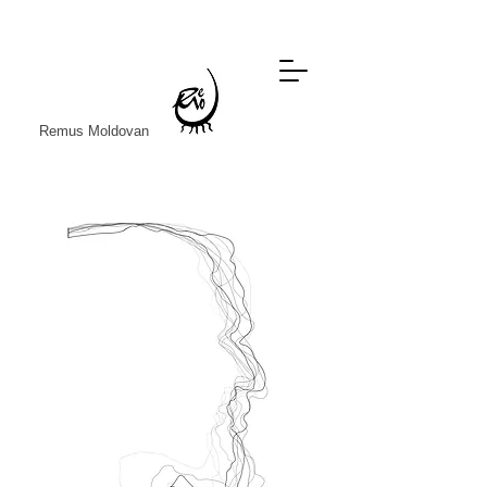
Remus Moldovan