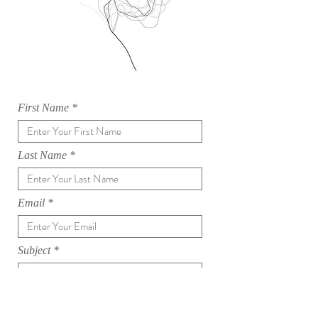
First Name
Last Name
Email
Subject
Message